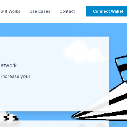
w It Works
Use Cases
Contact
Connect Wallet
Network.
o increase your