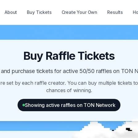
About
Buy Tickets
Create Your Own
Results
Ho
Buy Raffle Tickets
and purchase tickets for active 50/50 raffles on TON 
are set by each raffle creator. You can buy multiple tickets t
chances of winning.
Showing active raffles on TON Network