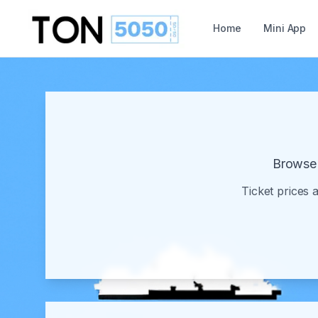
Home
Mini App
Browse 
Ticket prices 