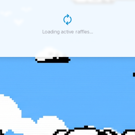
Loading active raffles...