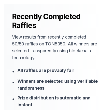
Recently Completed
Raffles
View results from recently completed
50/50 raffles on TON5050. All winners are
selected transparently using blockchain
technology.
All raffles are provably fair
•
Winners are selected using verifiable
•
randomness
Prize distribution is automatic and
•
instant