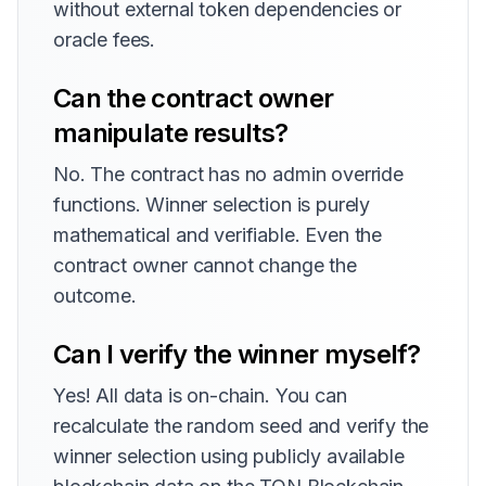
without external token dependencies or
oracle fees.
Can the contract owner
manipulate results?
No. The contract has no admin override
functions. Winner selection is purely
mathematical and verifiable. Even the
contract owner cannot change the
outcome.
Can I verify the winner myself?
Yes! All data is on-chain. You can
recalculate the random seed and verify the
winner selection using publicly available