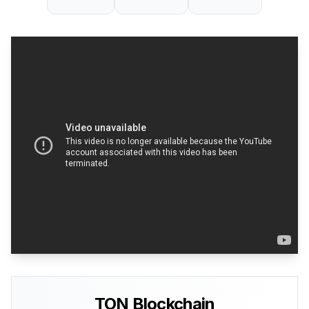
TON Blockchain