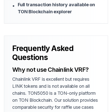
Full transaction history available on
•
TON Blockchain explorer
Frequently Asked
Questions
Why not use Chainlink VRF?
Chainlink VRF is excellent but requires
LINK tokens and is not available on all
chains. TON5050 is a TON-only platform
on TON Blockchain. Our solution provides
comparable security for raffle use cases