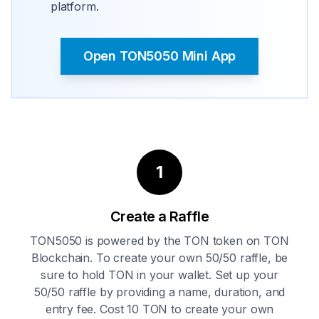
platform.
Open TON5050 Mini App
1
Create a Raffle
TON5050 is powered by the TON token on TON
Blockchain. To create your own 50/50 raffle, be
sure to hold TON in your wallet. Set up your
50/50 raffle by providing a name, duration, and
entry fee. Cost 10 TON to create your own