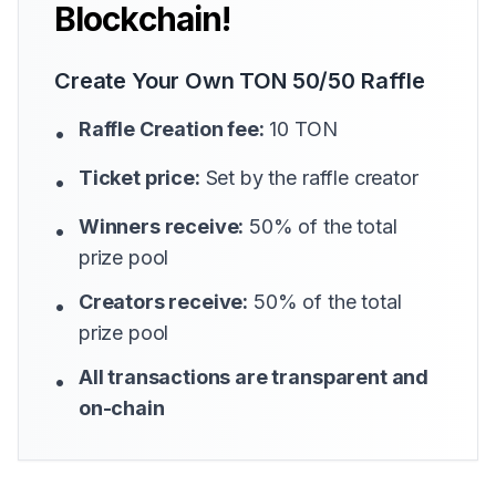
Blockchain!
Create Your Own TON 50/50 Raffle
Raffle Creation fee:
10 TON
•
Ticket price:
Set by the raffle creator
•
Winners receive:
50% of the total
•
prize pool
Creators receive:
50% of the total
•
prize pool
All transactions are transparent and
•
on-chain