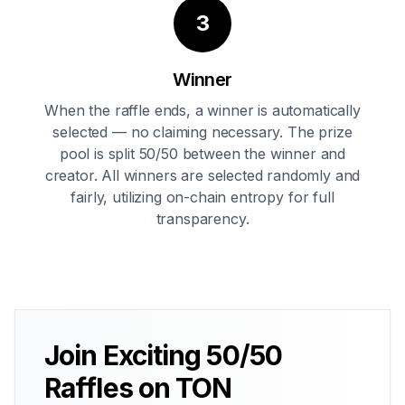
3
Winner
When the raffle ends, a winner is automatically
selected — no claiming necessary. The prize
pool is split 50/50 between the winner and
creator. All winners are selected randomly and
fairly, utilizing on-chain entropy for full
transparency.
Join Exciting 50/50
Raffles on TON