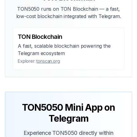
TON5050 runs on TON Blockchain — a fast,
low-cost blockchain integrated with Telegram.
TON Blockchain
A fast, scalable blockchain powering the
Telegram ecosystem
Explorer:
tonscan.org
TON5050 Mini App on
Telegram
Experience TON5050 directly within