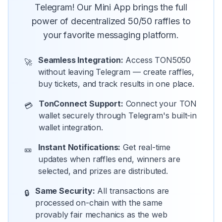
Telegram! Our Mini App brings the full
power of decentralized 50/50 raffles to
your favorite messaging platform.
Seamless Integration:
Access TON5050
🚀
without leaving Telegram — create raffles,
buy tickets, and track results in one place.
TonConnect Support:
Connect your TON
💳
wallet securely through Telegram's built-in
wallet integration.
Instant Notifications:
Get real-time
🎫
updates when raffles end, winners are
selected, and prizes are distributed.
Same Security:
All transactions are
🔒
processed on-chain with the same
provably fair mechanics as the web