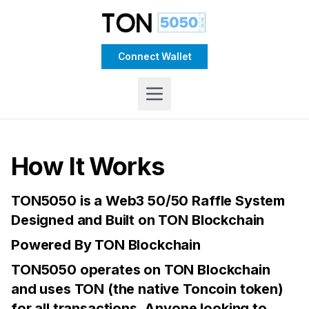
Connect Wallet
How It Works
TON5050 is a Web3 50/50 Raffle System
Designed and Built on TON Blockchain
Powered By TON Blockchain
TON5050 operates on TON Blockchain
and uses TON (the native Toncoin token)
for all transactions. Anyone looking to