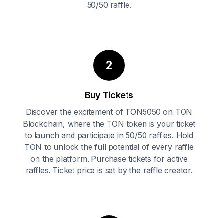
50/50 raffle.
2
Buy Tickets
Discover the excitement of TON5050 on TON
Blockchain, where the TON token is your ticket
to launch and participate in 50/50 raffles. Hold
TON to unlock the full potential of every raffle
on the platform. Purchase tickets for active
raffles. Ticket price is set by the raffle creator.