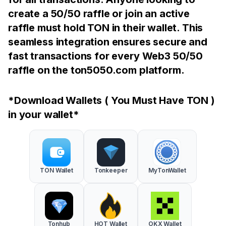
create a 50/50 raffle or join an active
raffle must hold TON in their wallet. This
seamless integration ensures secure and
fast transactions for every Web3 50/50
raffle on the ton5050.com platform.
*Download Wallets ( You Must Have TON )
in your wallet*
TON Wallet
Tonkeeper
MyTonWallet
Tonhub
HOT Wallet
OKX Wallet