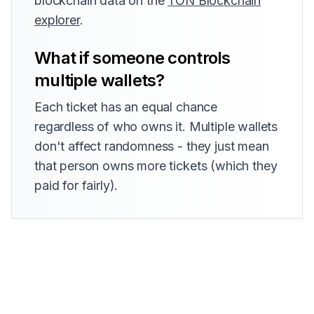
blockchain data on the
TON Blockchain
explorer
.
What if someone controls
multiple wallets?
Each ticket has an equal chance
regardless of who owns it. Multiple wallets
don't affect randomness - they just mean
that person owns more tickets (which they
paid for fairly).